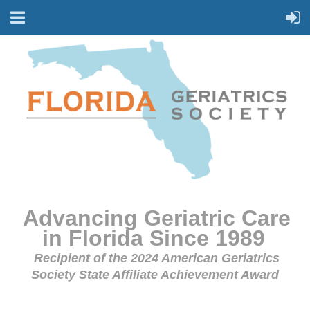
Advancing Geriatric Care
in Florida Since 1989
Recipient of the 2024 American Geriatrics
Society State Affiliate Achievement Award