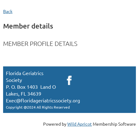
Back
Member details
MEMBER PROFILE DETAILS
Florida Geriatrics
Society
P. O. Box 1403 Land O
Lakes, FL 34639
Exec
@floridageriatricssociety.org
Copyright @2024 All Rights Reserved
Powered by
Wild Apricot
Membership Software